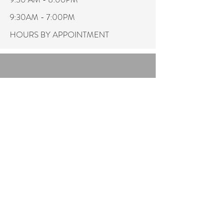
9:30AM - 7:00PM
HOURS BY APPOINTMENT