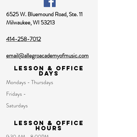
6525 W. Bluemound Road,
Ste. 11
Milwaukee, WI 53213
414-258-7012
email@allegroacademyofmusic.com
Lesson & Office
Days
Mondays - Thursdays
Fridays -
Saturdays
Lesson & Office
hours
9:30 AM - 8:00PM