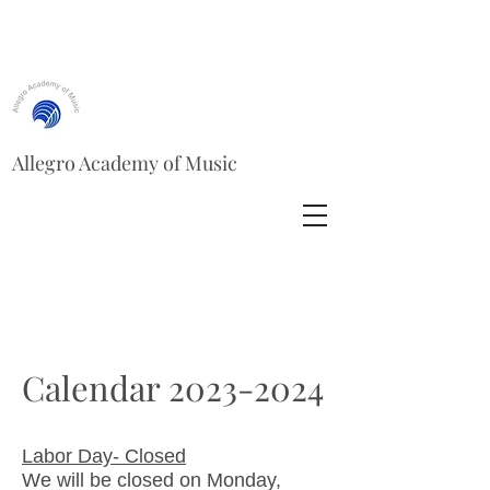
Allegro Academy of Music
Calendar
2023-2024
Labor Day- Closed
We will be closed on Monday,