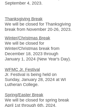
September 4, 2023.
Thanksgiving Break
We will be closed
for Thanksgiving
break
from November 20-26, 2023.
Winter/Christmas Break
We will be closed
for
Winter/Christmas
break
from
December 18, 2023 through
January 1, 2024 (New Year's Day).
WFMC Jr. Festival
Jr. Festival is being held on
Sunday, January 28, 2024 at WI
Lutheran College.
Spring/Easter Break
We will be closed for spring break
April 1st through 6th, 2024.