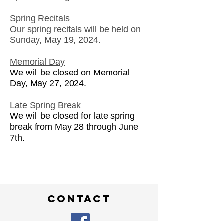
Spring Recitals
Our spring recitals will be held on
Sunday, May 19, 2024.
Memorial Day
We will be closed on Memorial
Day, May 27, 2024.
Late Spring Break
We will be closed for late spring
break from May 28 through June
7th.
contact