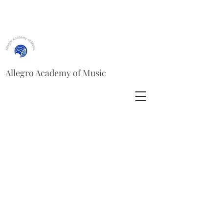
Allegro Academy of Music