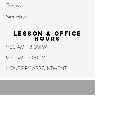
Fridays -
Saturdays
Lesson & Office
hours
9:30 AM - 8:00PM
9:30AM - 7:00PM
HOURS BY APPOINTMENT