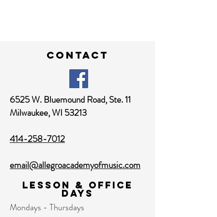
contact
6525 W. Bluemound Road,
Ste. 11
Milwaukee, WI 53213
414-258-7012
email@allegroacademyofmusic.com
Lesson & Office
Days
Mondays - Thursdays