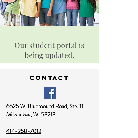
Our student portal is
being updated.
contact
6525 W. Bluemound Road,
Ste. 11
Milwaukee, WI 53213
414-258-7012