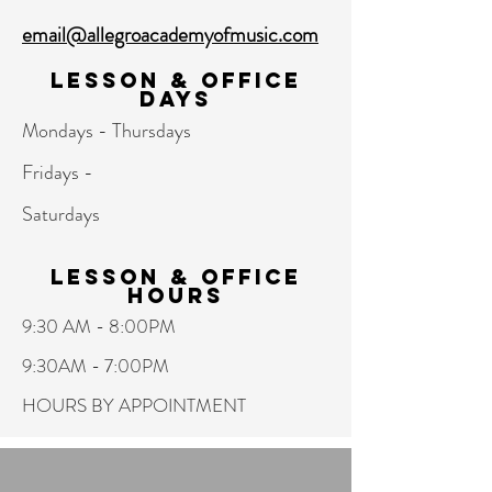
email@allegroacademyofmusic.com
Lesson & Office
Days
Mondays - Thursdays
Fridays -
Saturdays
Lesson & Office
hours
9:30 AM - 8:00PM
9:30AM - 7:00PM
HOURS BY APPOINTMENT