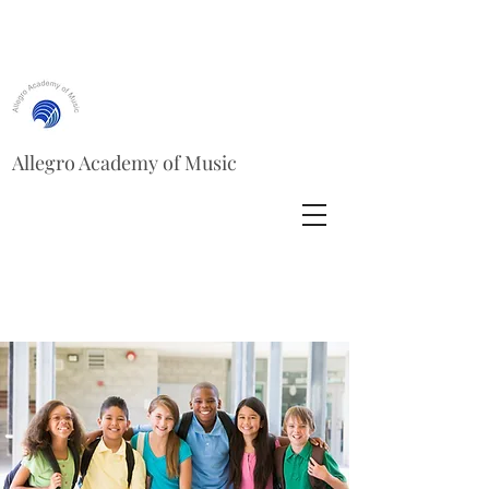
Allegro Academy of Music