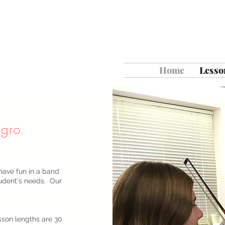
Home
Lesso
egro
have fun in a band
tudent's needs. Our
sson lengths are 30