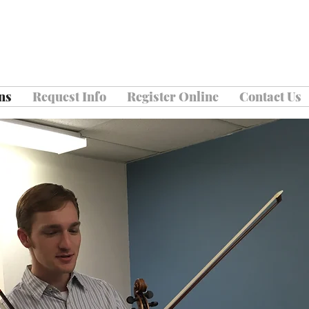
ns
Request Info
Register Online
Contact Us