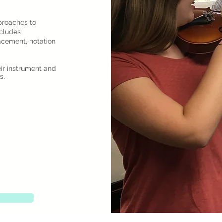
proaches to
cludes
acement, notation
eir instrument and
s.