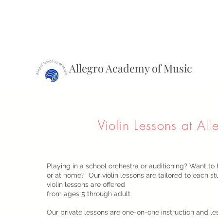
Allegro Academy of Music
Violin Lessons at All
Playing in a school orchestra or auditioning? Want to 
or at home? Our violin lessons are tailored to each s
violin lessons are offered
from ages 5 through adult.
Our private lessons are one-on-one instruction and le