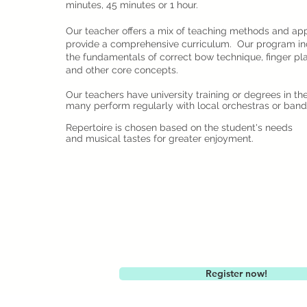
minutes, 45 minutes or 1 hour.
Our teacher offers a mix of teaching methods and ap
provide a comprehensive curriculum. Our program in
the fundamentals of correct bow technique, finger pl
and other core concepts.
Our teachers have university training or degrees in th
many perform regularly with local orchestras or band
Repertoire is chosen based on the student's needs
and musical tastes for greater enjoyment.
Register now!