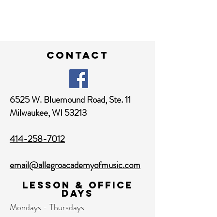
contact
6525 W. Bluemound Road,
Ste. 11
Milwaukee, WI 53213
414-258-7012
email@allegroacademyofmusic.com
Lesson & Office
Days
Mondays - Thursdays