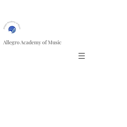
Allegro Academy of Music