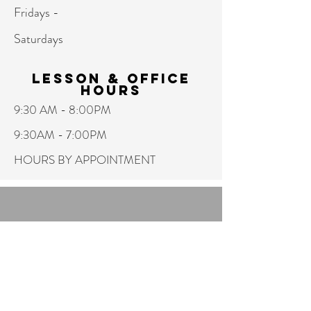
Fridays -
Saturdays
Lesson & Office
hours
9:30 AM - 8:00PM
9:30AM - 7:00PM
HOURS BY APPOINTMENT