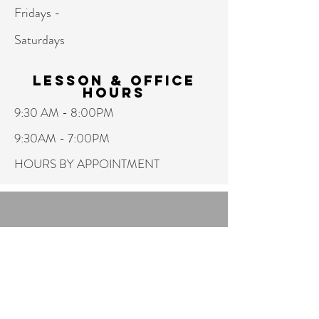
Fridays -
Saturdays
Lesson & Office
hours
9:30 AM - 8:00PM
9:30AM - 7:00PM
HOURS BY APPOINTMENT