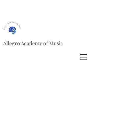
Allegro Academy of Music