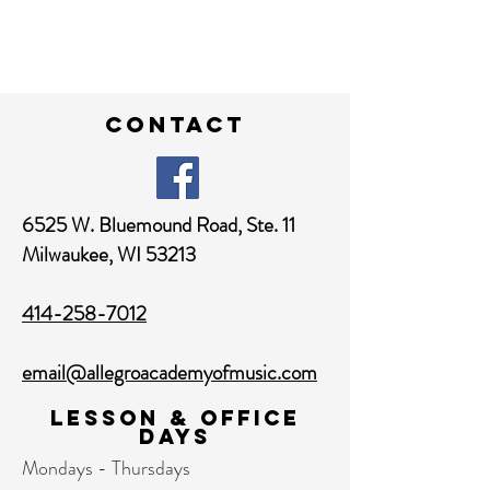
contact
6525 W. Bluemound Road,
Ste. 11
Milwaukee, WI 53213
414-258-7012
email@allegroacademyofmusic.com
Lesson & Office
Days
Mondays - Thursdays